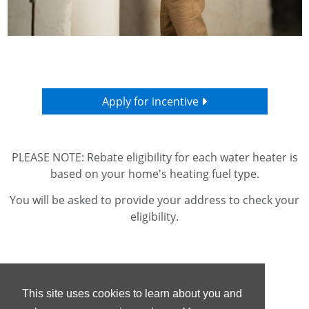
Apply for incentive
PLEASE NOTE: Rebate eligibility for each water heater is
based on your home's heating fuel type.
You will be asked to provide your address to check your
eligibility.
This site uses cookies to learn about you and