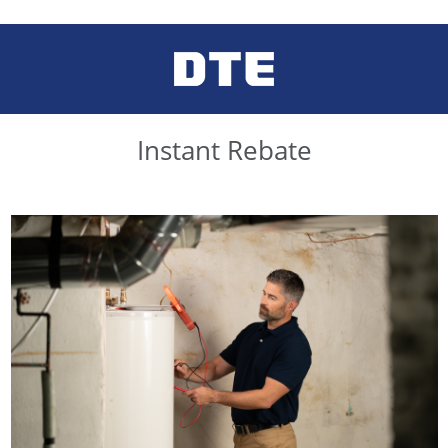
Instant Rebate